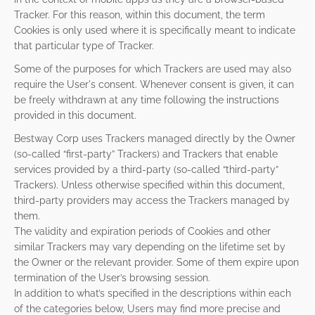
Tracker. For this reason, within this document, the term
Cookies is only used where it is specifically meant to indicate
that particular type of Tracker.
Some of the purposes for which Trackers are used may also
require the User's consent. Whenever consent is given, it can
be freely withdrawn at any time following the instructions
provided in this document.
Bestway Corp uses Trackers managed directly by the Owner
(so-called “first-party” Trackers) and Trackers that enable
services provided by a third-party (so-called “third-party”
Trackers). Unless otherwise specified within this document,
third-party providers may access the Trackers managed by
them.
The validity and expiration periods of Cookies and other
similar Trackers may vary depending on the lifetime set by
the Owner or the relevant provider. Some of them expire upon
termination of the User’s browsing session.
In addition to what’s specified in the descriptions within each
of the categories below, Users may find more precise and