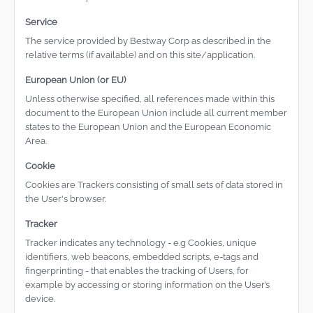
Service
The service provided by Bestway Corp as described in the
relative terms (if available) and on this site/application.
European Union (or EU)
Unless otherwise specified, all references made within this
document to the European Union include all current member
states to the European Union and the European Economic
Area.
Cookie
Cookies are Trackers consisting of small sets of data stored in
the User's browser.
Tracker
Tracker indicates any technology - e.g Cookies, unique
identifiers, web beacons, embedded scripts, e-tags and
fingerprinting - that enables the tracking of Users, for
example by accessing or storing information on the User’s
device.