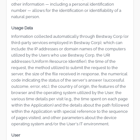
other information — including a personal identification
number — allows for the identification or identifiability of a
natural person.
Usage Data
Information collected automatically through Bestway Corp (or
third-party services employed in Bestway Corp), which can
include: the IP addresses or domain names of the computers
utilized by the Users who use Bestway Corp, the URI
addresses (Uniform Resource Identifier), the time of the
request, the method utilized to submit the request to the
server, the size of the file received in response, the numerical
code indicating the status of the server's answer (successful
outcome, error, etc.), the country of origin, the features of the
browser and the operating system utilized by the User, the
various time details per visit (e.g., the time spent on each page
within the Application) and the details about the path followed
within the Application with special reference to the sequence
of pages visited, and other parameters about the device
operating system and/or the User's IT environment.
User