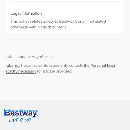
Legal information
This policy relates solely to Bestway Corp, if not stated
otherwise within this document.
Latest update: May 16, 2024
iubenda
hosts this content and only collects
the Personal Data
strictly necessary
for it to be provided.