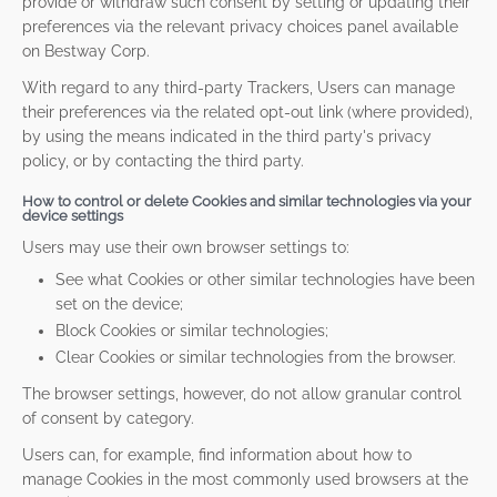
provide or withdraw such consent by setting or updating their
preferences via the relevant privacy choices panel available
on Bestway Corp.
With regard to any third-party Trackers, Users can manage
their preferences via the related opt-out link (where provided),
by using the means indicated in the third party's privacy
policy, or by contacting the third party.
How to control or delete Cookies and similar technologies via your
device settings
Users may use their own browser settings to:
See what Cookies or other similar technologies have been
set on the device;
Block Cookies or similar technologies;
Clear Cookies or similar technologies from the browser.
The browser settings, however, do not allow granular control
of consent by category.
Users can, for example, find information about how to
manage Cookies in the most commonly used browsers at the