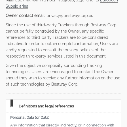
Milanese (MI), VAT Number: IT02561670130, and its
European
Subsidiaries
Owner contact email:
privacy@bestwaycorp.eu
Since the use of third-party Trackers through Bestway Corp
cannot be fully controlled by the Owner, any specific
references to third-party Trackers are to be considered
indicative. In order to obtain complete information, Users are
kindly requested to consult the privacy policies of the
respective third-party services listed in this document.
Given the objective complexity surrounding tracking
technologies, Users are encouraged to contact the Owner
should they wish to receive any further information on the use
of such technologies by Bestway Corp.
Definitions and legal references
Personal Data (or Data)
Any information that directly, indirectly, or in connection with