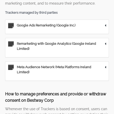
marketing content, and to measure their performance.
Trackers managed by third parties
Google Ads Remarketing (Google Inc.)
Remarketing with Google Analytics (Google Ireland
Limited)
Meta Audience Network (Meta Platforms Ireland
Limited)
How to manage preferences and provide or withdraw
consent on Bestway Corp
Whenever the use of Trackers is based on consent, users can