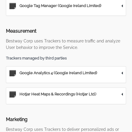
Google Tag Manager (Google Ireland Limited)
Measurement
Bestway Corp uses Trackers to measure traffic and analyze
User behavior to improve the Service.
Trackers managed by third parties
Google Analytics 4 (Google Ireland Limited)
Hotjar Heat Maps & Recordings (Hotjar Ltd.)
Marketing
Bestway Corp uses Trackers to deliver personalized ads or