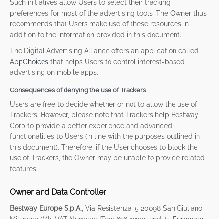
Such initiatives allow Users to select their tracking
preferences for most of the advertising tools. The Owner thus
recommends that Users make use of these resources in
addition to the information provided in this document.
The Digital Advertising Alliance offers an application called
AppChoices
that helps Users to control interest-based
advertising on mobile apps.
Consequences of denying the use of Trackers
Users are free to decide whether or not to allow the use of
Trackers. However, please note that Trackers help Bestway
Corp to provide a better experience and advanced
functionalities to Users (in line with the purposes outlined in
this document). Therefore, if the User chooses to block the
use of Trackers, the Owner may be unable to provide related
features.
Owner and Data Controller
Bestway Europe S.p.A.
, Via Resistenza, 5 20098 San Giuliano