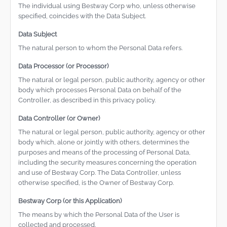
The individual using Bestway Corp who, unless otherwise
specified, coincides with the Data Subject.
Data Subject
The natural person to whom the Personal Data refers.
Data Processor (or Processor)
The natural or legal person, public authority, agency or other
body which processes Personal Data on behalf of the
Controller, as described in this privacy policy.
Data Controller (or Owner)
The natural or legal person, public authority, agency or other
body which, alone or jointly with others, determines the
purposes and means of the processing of Personal Data,
including the security measures concerning the operation
and use of Bestway Corp. The Data Controller, unless
otherwise specified, is the Owner of Bestway Corp.
Bestway Corp (or this Application)
The means by which the Personal Data of the User is
collected and processed.