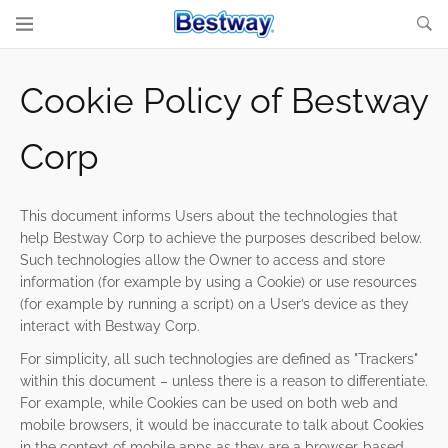
Cookie Policy of Bestway
Corp
This document informs Users about the technologies that
help Bestway Corp to achieve the purposes described below.
Such technologies allow the Owner to access and store
information (for example by using a Cookie) or use resources
(for example by running a script) on a User’s device as they
interact with Bestway Corp.
For simplicity, all such technologies are defined as "Trackers"
within this document – unless there is a reason to differentiate.
For example, while Cookies can be used on both web and
mobile browsers, it would be inaccurate to talk about Cookies
in the context of mobile apps as they are a browser-based