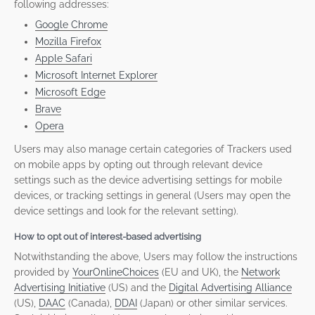
following addresses:
Google Chrome
Mozilla Firefox
Apple Safari
Microsoft Internet Explorer
Microsoft Edge
Brave
Opera
Users may also manage certain categories of Trackers used
on mobile apps by opting out through relevant device
settings such as the device advertising settings for mobile
devices, or tracking settings in general (Users may open the
device settings and look for the relevant setting).
How to opt out of interest-based advertising
Notwithstanding the above, Users may follow the instructions
provided by
YourOnlineChoices
(EU and UK), the
Network
Advertising Initiative
(US) and the
Digital Advertising Alliance
(US),
DAAC
(Canada),
DDAI
(Japan) or other similar services.