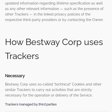
updated information regarding lifetime specification as well
as any other relevant information — such as the presence of
other Trackers — in the linked privacy policies of the
respective third-party providers or by contacting the Owner.
How Bestway Corp uses
Trackers
Necessary
Bestway Corp uses so-called “technical” Cookies and other
similar Trackers to carry out activities that are strictly
necessary for the operation or delivery of the Service.
Trackers managed by third parties